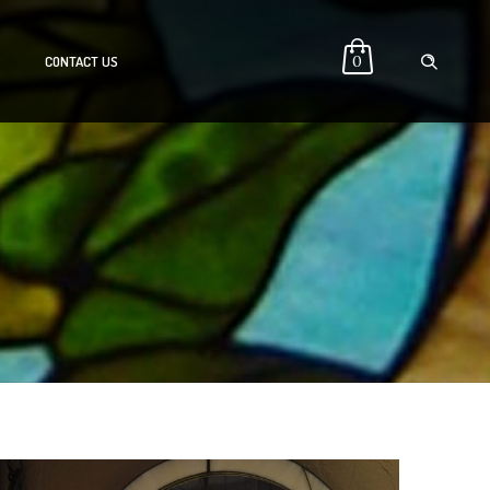
0
P
CONTACT US