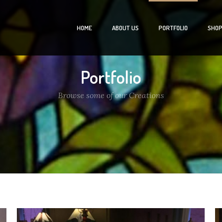
HOME
ABOUT US
PORTFOLIO
SHO
Portfolio
Browse some of our Creations