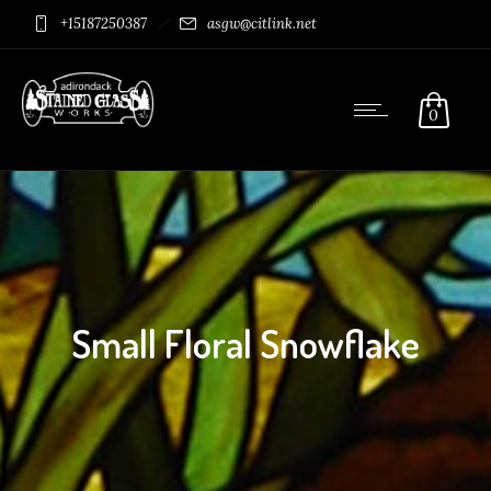
+15187250387
asgw@citlink.net
0
Small Floral Snowflake