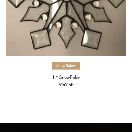
Add to cart
Snowflakes
11″ Snowflake
$
147.50