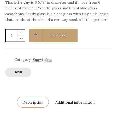
This little guy is 6 5/8″ in diameter and if made from 6
pieces of hand cut “seedy” glass and 6 teal blue glass
cabochons. Seedy glass is a clear glass with tiny air bubbles
that are about the size of a caraway seed. A little sparkler!
ADD TO CART
Category:
Snowflakes
SHARE
Description
Additional information