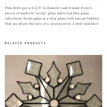
This little guy is 6 5/8″ in diameter and if made from 6
pieces of hand cut “seedy” glass and 6 teal blue glass
cabochons. Seedy glass is a clear glass with tiny air bubbles
that are about the size of a caraway seed. A little sparkler!
RELATED PRODUCTS