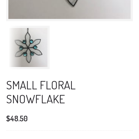
SMALL FLORAL
SNOWFLAKE
$
48.50