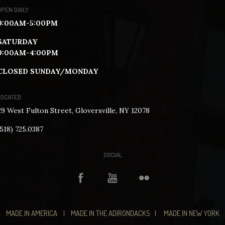
OPEN DAILY
9:00AM-5:00PM
SATURDAY
9:00AM-4:00PM
CLOSED SUNDAY/MONDAY
LOCATED
29 West Fulton Street, Gloversville, NY 12078
(518) 725.0387
SOCIAL
MADE IN AMERICA | MADE IN THE ADIRONDACKS | MADE IN NEW YORK