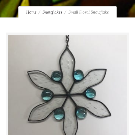
Home
Snowflakes
Small Floral Snowflake