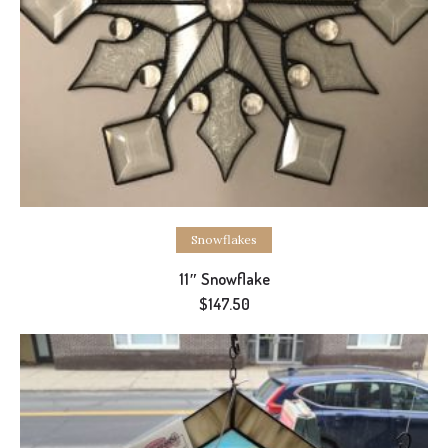
Add to cart
Snowflakes
11″ Snowflake
$
147.50