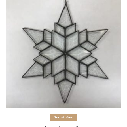
Add to cart
Snowflakes