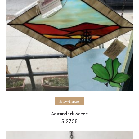
Select options
Snowflakes
Adirondack Scene
$
127.50