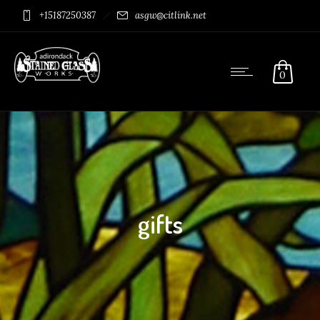
+15187250387
asgw@citlink.net
0
gifts