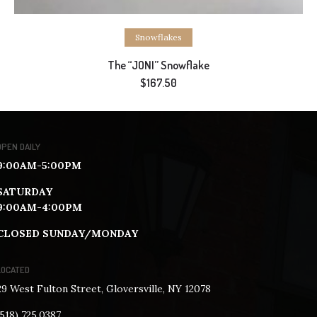
Add to cart
Snowflakes
The “JONI” Snowflake
$
167.50
OPEN DAILY
9:00AM-5:00PM
SATURDAY
9:00AM-4:00PM
CLOSED SUNDAY/MONDAY
LOCATED
29 West Fulton Street, Gloversville, NY 12078
(518) 725.0387