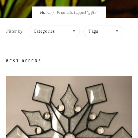
Home
Products tagged “gifts”
Filter by:
Categories
Tags
BEST OFFERS