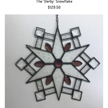
The “Derby” Snowflake
$
129.50